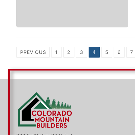
Posts
PREVIOUS
1
2
3
4
5
6
7
pagination