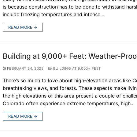
is because construction has to be done to withstand har
include freezing temperatures and intense…
READ MORE →
Building at 9,000+ Feet: Weather-Pro
FEBRUARY 24, 2025
BUILDING AT 9,000+ FEET
There’s so much to love about high-elevation areas like C
breathtaking views, and forests. These aspects make livin
the high elevations of this area present a couple of cha
Colorado often experience extreme temperatures, high…
READ MORE →