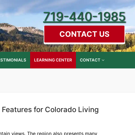
719-440-1985
CONTACT US
ESTIMONIALS
LEARNING CENTER
CONTACT
 Features for Colorado Living
ntain views. The region also presents many