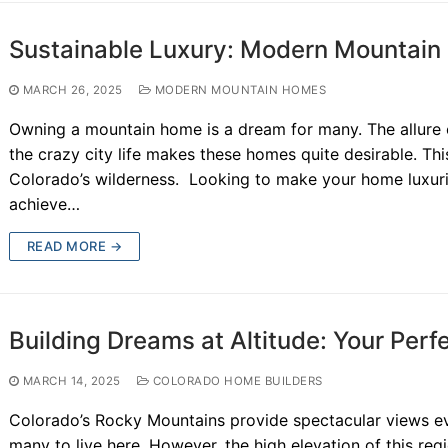
Sustainable Luxury: Modern Mountain 
MARCH 26, 2025
MODERN MOUNTAIN HOMES
Owning a mountain home is a dream for many. The allure 
the crazy city life makes these homes quite desirable. Thi
Colorado’s wilderness. Looking to make your home luxuri
achieve…
READ MORE →
Building Dreams at Altitude: Your Per
MARCH 14, 2025
COLORADO HOME BUILDERS
Colorado’s Rocky Mountains provide spectacular views eve
many to live here. However, the high elevation of this re