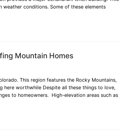
sh weather conditions. Some of these elements
ofing Mountain Homes
olorado. This region features the Rocky Mountains,
g here worthwhile Despite all these things to love,
llenges to homeowners. High-elevation areas such as