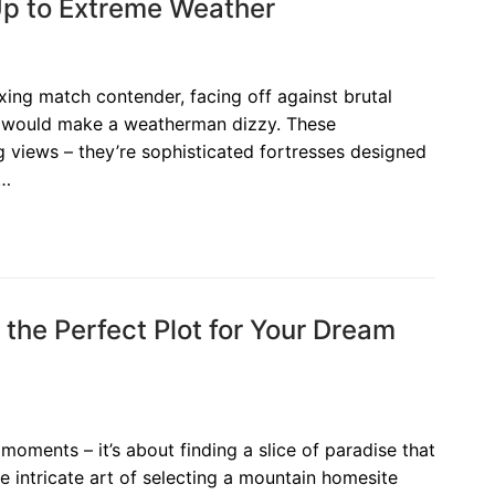
p to Extreme Weather
ing match contender, facing off against brutal
t would make a weatherman dizzy. These
ng views – they’re sophisticated fortresses designed
e…
the Perfect Plot for Your Dream
moments – it’s about finding a slice of paradise that
he intricate art of selecting a mountain homesite