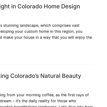
ight in Colorado Home Design
its stunning landscape, which comprises vast
eloping your custom home in this region, you
d make your house in a way that you will enjoy the
ng Colorado’s Natural Beauty
sing from your morning coffee, as the first rays of
a dream – it’s the daily reality for those who
rado’s breathtaking landscape. Let’s dive into how