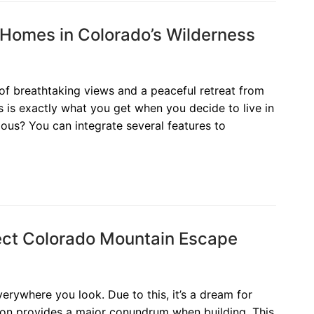
Homes in Colorado’s Wilderness
of breathtaking views and a peaceful retreat from
s is exactly what you get when you decide to live in
ous? You can integrate several features to
fect Colorado Mountain Escape
rywhere you look. Due to this, it’s a dream for
gion provides a major conundrum when building. This