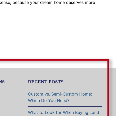
g sense, because your dream home deserves more
NS
RECENT POSTS
Custom vs. Semi-Custom Home:
Which Do You Need?
What to Look for When Buying Land