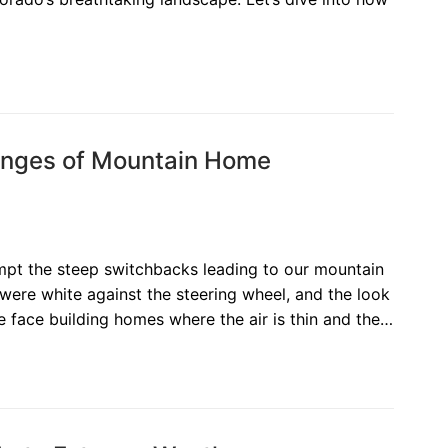
lenges of Mountain Home
empt the steep switchbacks leading to our mountain
 were white against the steering wheel, and the look
e face building homes where the air is thin and the…