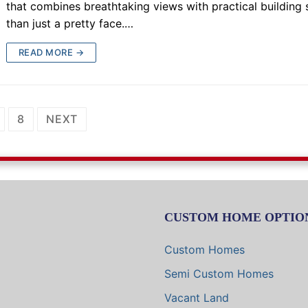
that combines breathtaking views with practical buildin
than just a pretty face.…
READ MORE →
8
NEXT
CUSTOM HOME OPTIO
Custom Homes
Semi Custom Homes
Vacant Land