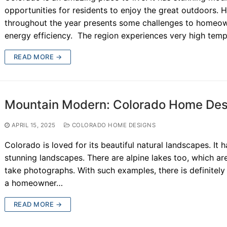
opportunities for residents to enjoy the great outdoors. 
throughout the year presents some challenges to homeowne
energy efficiency. The region experiences very high tem
READ MORE →
Mountain Modern: Colorado Home Desi
APRIL 15, 2025
COLORADO HOME DESIGNS
Colorado is loved for its beautiful natural landscapes. It 
stunning landscapes. There are alpine lakes too, which are
take photographs. With such examples, there is definitely 
a homeowner…
READ MORE →