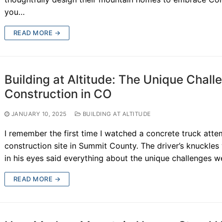
you…
READ MORE →
Building at Altitude: The Unique Chal
Construction in CO
JANUARY 10, 2025
BUILDING AT ALTITUDE
I remember the first time I watched a concrete truck att
construction site in Summit County. The driver’s knuckles
in his eyes said everything about the unique challenges w
READ MORE →