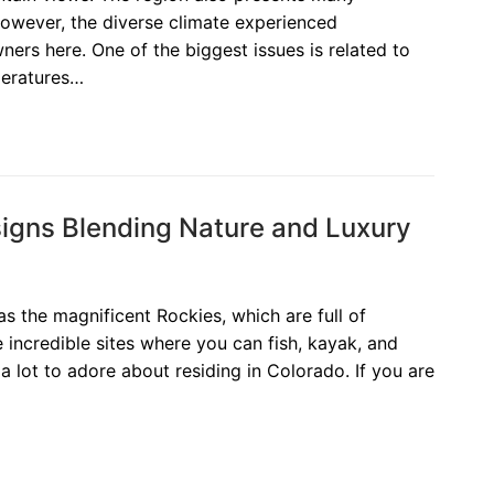
However, the diverse climate experienced
rs here. One of the biggest issues is related to
peratures…
gns Blending Nature and Luxury
has the magnificent Rockies, which are full of
 incredible sites where you can fish, kayak, and
a lot to adore about residing in Colorado. If you are