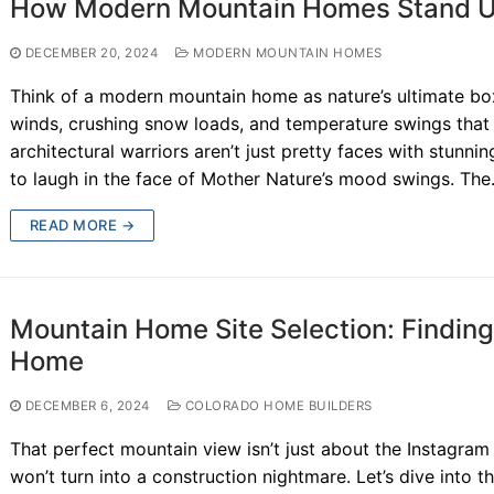
How Modern Mountain Homes Stand U
DECEMBER 20, 2024
MODERN MOUNTAIN HOMES
Think of a modern mountain home as nature’s ultimate box
winds, crushing snow loads, and temperature swings tha
architectural warriors aren’t just pretty faces with stunni
to laugh in the face of Mother Nature’s mood swings. Th
READ MORE →
Mountain Home Site Selection: Finding 
Home
DECEMBER 6, 2024
COLORADO HOME BUILDERS
That perfect mountain view isn’t just about the Instagram 
won’t turn into a construction nightmare. Let’s dive into t