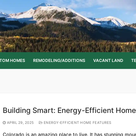
STOM HOMES
REMODELING/ADDITIONS
VACANT LAND
T
Building Smart: Energy-Efficient Home
APRIL 29, 2025
ENERGY-EFFICIENT HOME FEATURES
Colorado is an amazing place to live. It has stunning mou