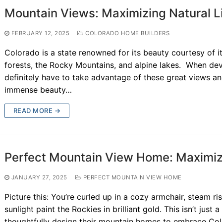
Mountain Views: Maximizing Natural L
FEBRUARY 12, 2025
COLORADO HOME BUILDERS
Colorado is a state renowned for its beauty courtesy of 
forests, the Rocky Mountains, and alpine lakes. When dev
definitely have to take advantage of these great views an
immense beauty…
READ MORE →
Perfect Mountain View Home: Maximizi
JANUARY 27, 2025
PERFECT MOUNTAIN VIEW HOME
Picture this: You’re curled up in a cozy armchair, steam ri
sunlight paint the Rockies in brilliant gold. This isn’t just 
thoughtfully design their mountain homes to embrace Colo