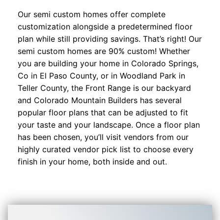
Our semi custom homes offer complete
customization alongside a predetermined floor
plan while still providing savings. That’s right! Our
semi custom homes are 90% custom! Whether
you are building your home in Colorado Springs,
Co in El Paso County, or in Woodland Park in
Teller County, the Front Range is our backyard
and Colorado Mountain Builders has several
popular floor plans that can be adjusted to fit
your taste and your landscape. Once a floor plan
has been chosen, you’ll visit vendors from our
highly curated vendor pick list to choose every
finish in your home, both inside and out.