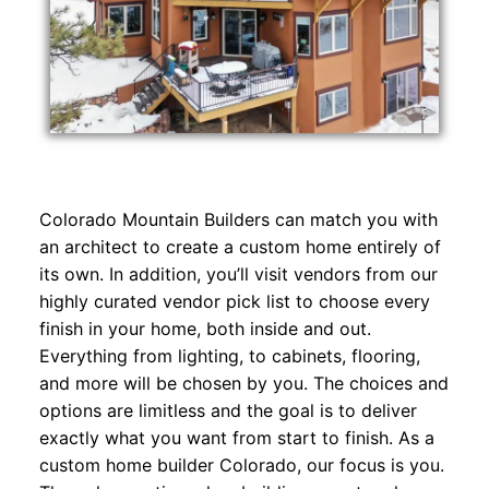
Colorado Mountain Builders can match you with
an architect to create a custom home entirely of
its own. In addition, you’ll visit vendors from our
highly curated vendor pick list to choose every
finish in your home, both inside and out.
Everything from lighting, to cabinets, flooring,
and more will be chosen by you. The choices and
options are limitless and the goal is to deliver
exactly what you want from start to finish. As a
custom home builder Colorado, our focus is you.