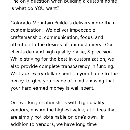
The only question when building a custom home
is what do YOU want?
Colorado Mountain Builders delivers more than
customization. We deliver impeccable
craftsmanship, communication, focus, and
attention to the desires of our customers. Our
clients demand high quality, value, & precision.
While striving for the best in customization, we
also provide complete transparency in funding.
We track every dollar spent on your home to the
penny, to give you peace of mind knowing that
your hard earned money is well spent.
Our working relationships with high quality
vendors, ensure the highest value, at prices that
are simply not obtainable on one’s own. In
addition to vendors, we have long time