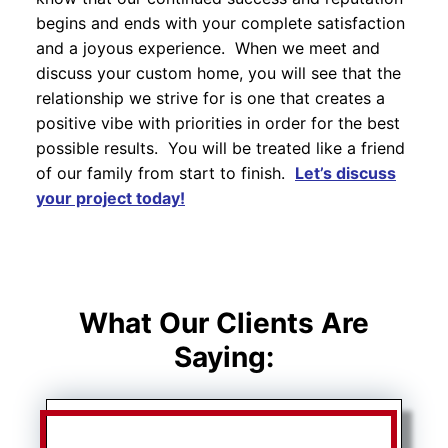
begins and ends with your complete satisfaction
and a joyous experience. When we meet and
discuss your custom home, you will see that the
relationship we strive for is one that creates a
positive vibe with priorities in order for the best
possible results. You will be treated like a friend
of our family from start to finish.
Let’s discuss
your project today!
What Our Clients Are
Saying: