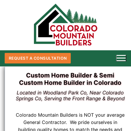
Skip
to
content
REQUEST A CONSULTATION
Custom Home Builder & Semi
Custom Home Builder in Colorado
Located in Woodland Park Co, Near Colorado
Springs Co, Serving the Front Range & Beyond
Colorado Mountain Builders is NOT your average
General Contractor. We pride ourselves in
building quality homes to match the needs and