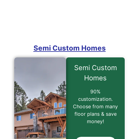
Semi Custom
Homes
90%
customization.
Choose from many
floor plans & save
money!