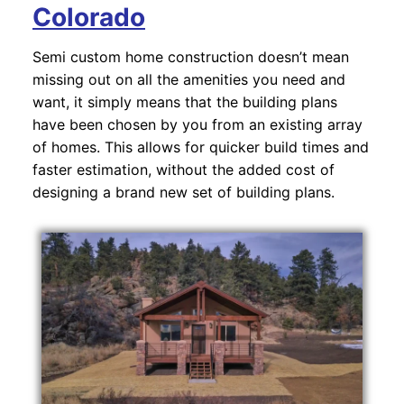
Colorado
Semi custom home construction doesn’t mean
missing out on all the amenities you need and
want, it simply means that the building plans
have been chosen by you from an existing array
of homes. This allows for quicker build times and
faster estimation, without the added cost of
designing a brand new set of building plans.