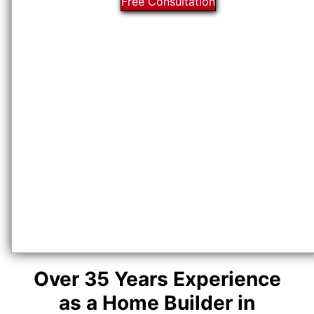
Free Consultation
Over 35 Years Experience
as a Home Builder in