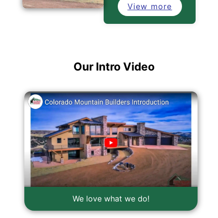
View more
Our Intro Video
We love what we do!