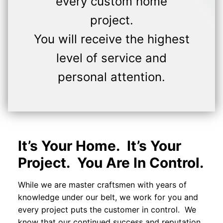
every custom home
project.
You will receive the highest
level of service and
personal attention.
It’s Your Home. It’s Your
Project. You Are In Control.
While we are master craftsmen with years of
knowledge under our belt, we work for you and
every project puts the customer in control. We
know that our continued success and reputation