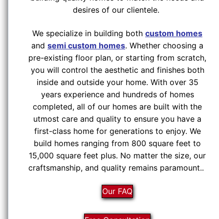
desires of our clientele.
We specialize in building both
custom homes
and
semi custom homes
. Whether choosing a
pre-existing floor plan, or starting from scratch,
you will control the aesthetic and finishes both
inside and outside your home. With over 35
years experience and hundreds of homes
completed, all of our homes are built with the
utmost care and quality to ensure you have a
first-class home for generations to enjoy. We
build homes ranging from 800 square feet to
15,000 square feet plus. No matter the size, our
craftsmanship, and quality remains paramount..
Our FAQ