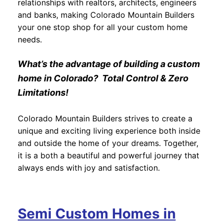
relationships with realtors, architects, engineers
and banks, making Colorado Mountain Builders
your one stop shop for all your custom home
needs.
What’s the advantage of building a custom
home in Colorado? Total Control & Zero
Limitations!
Colorado Mountain Builders strives to create a
unique and exciting living experience both inside
and outside the home of your dreams. Together,
it is a both a beautiful and powerful journey that
always ends with joy and satisfaction.
Semi Custom Homes in