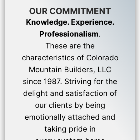
OUR COMMITMENT
Knowledge. Experience.
Professionalism
.
These are the
characteristics of Colorado
Mountain Builders, LLC
since 1987. Striving for the
delight and satisfaction of
our clients by being
emotionally attached and
taking pride in