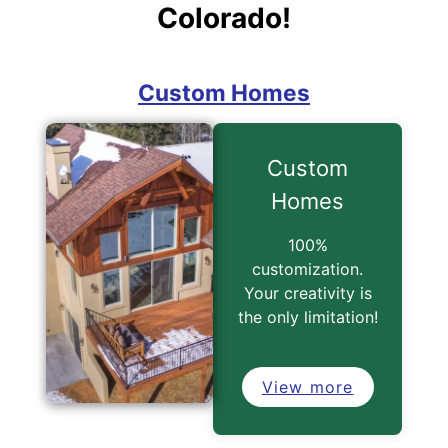
Colorado!
Custom
Homes
100%
customization.
Your creativity is
the only limitation!
View more