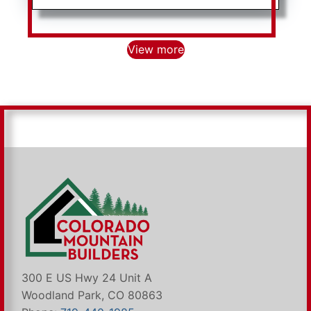
View more
300 E US Hwy 24 Unit A
Woodland Park, CO 80863