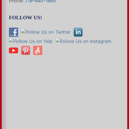
Phone:
719-440-1985
FOLLOW US!