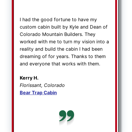
I had the good fortune to have my
custom cabin built by Kyle and Dean of
Colorado Mountain Builders. They
worked with me to turn my vision into a
reality and build the cabin I had been
dreaming of for years. Thanks to them
and everyone that works with them.
Kerry H.
Florissant, Colorado
Bear Trap Cabin