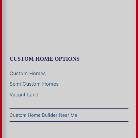
CUSTOM HOME OPTIONS
Custom Homes
Semi Custom Homes
Vacant Land
Custom Home Builder Near Me