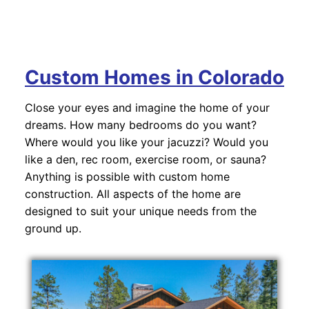
Custom Homes in Colorado
Close your eyes and imagine the home of your
dreams. How many bedrooms do you want?
Where would you like your jacuzzi? Would you
like a den, rec room, exercise room, or sauna?
Anything is possible with custom home
construction. All aspects of the home are
designed to suit your unique needs from the
ground up.