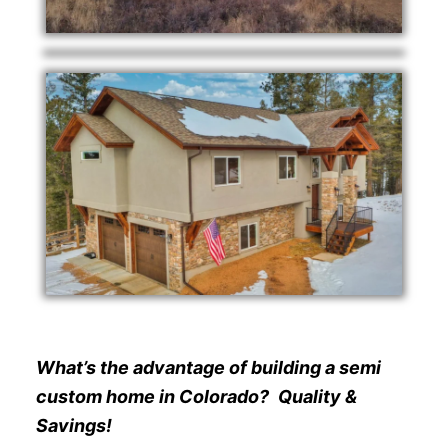
What’s the advantage of building a semi
custom home in Colorado?
Quality &
Savings!