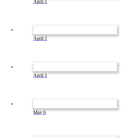
April 1
April 1
April 1
May 6