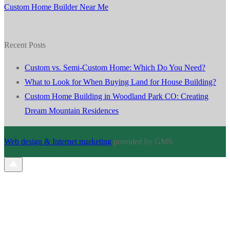
Custom Home Builder Near Me
Recent Posts
Custom vs. Semi-Custom Home: Which Do You Need?
What to Look for When Buying Land for House Building?
Custom Home Building in Woodland Park CO: Creating
Dream Mountain Residences
Web design & Internet marketing
provided by GMS.