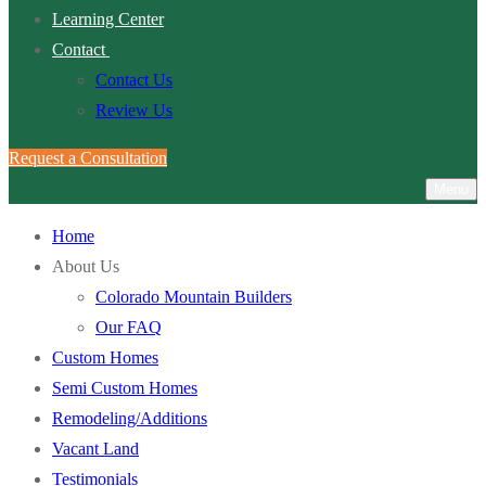
Learning Center
Contact
Contact Us
Review Us
Request a Consultation
Menu
Home
About Us
Colorado Mountain Builders
Our FAQ
Custom Homes
Semi Custom Homes
Remodeling/Additions
Vacant Land
Testimonials