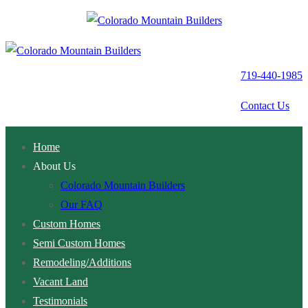
Skip
Menu
Close
to
content
719-440-1985
Contact Us
Home
About Us
Colorado Mountain Builders
Our FAQ
Custom Homes
Semi Custom Homes
Remodeling/Additions
Vacant Land
Testimonials