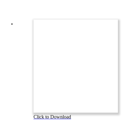
Click to Download