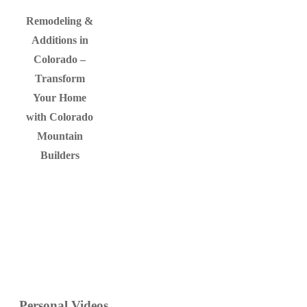
Remodeling &
Additions in
Colorado –
Transform
Your Home
with Colorado
Mountain
Builders
Personal
Videos