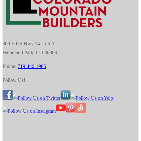
300 E US Hwy 24 Unit A
Woodland Park, CO 80863
Phone:
719-440-1985
Follow Us!