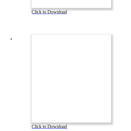
Click to Download
Click to Download