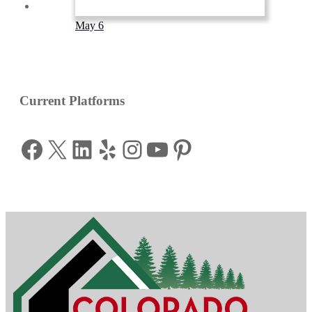
May 6
Current Platforms
Facebook
X
LinkedIn
Yelp
Instagram
YouTube
Pinterest