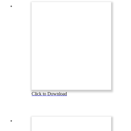
Click to Download