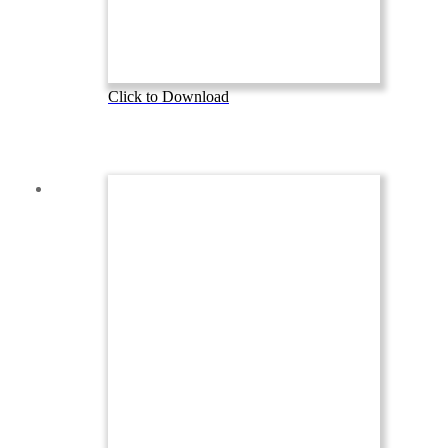
Click to Download