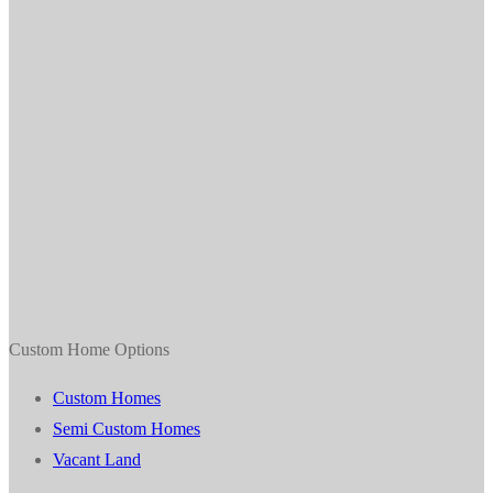
Custom Home Options
Custom Homes
Semi Custom Homes
Vacant Land