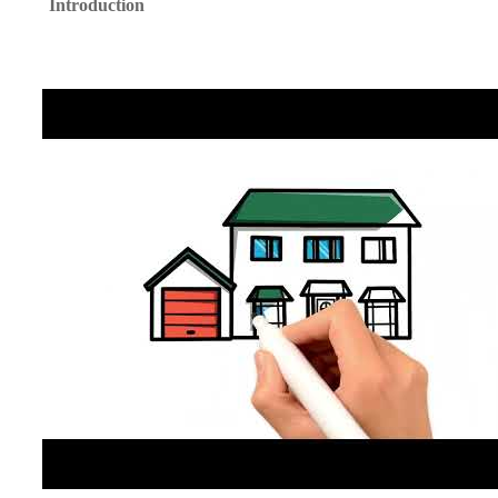
Introduction