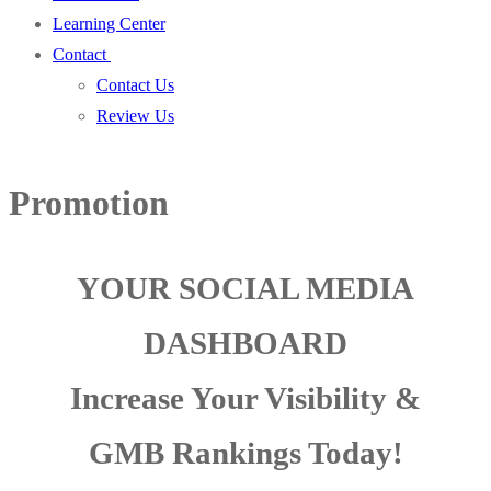
Learning Center
Contact
Contact Us
Review Us
Promotion
YOUR SOCIAL MEDIA
DASHBOARD
Increase Your Visibility &
GMB Rankings Today!