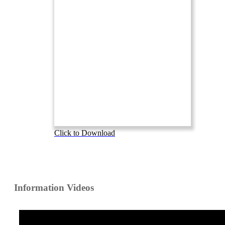
Click to Download
Information Videos