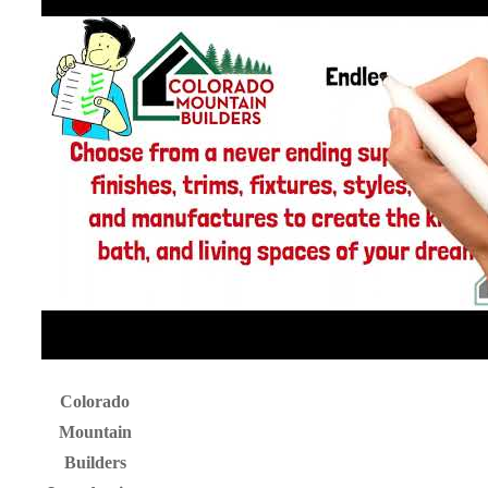
Colorado
Mountain
Builders