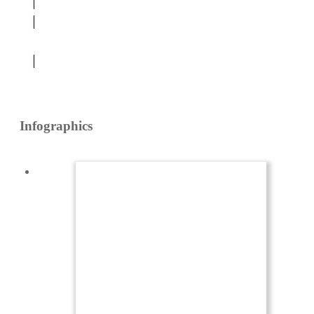
Platforms
Infographics