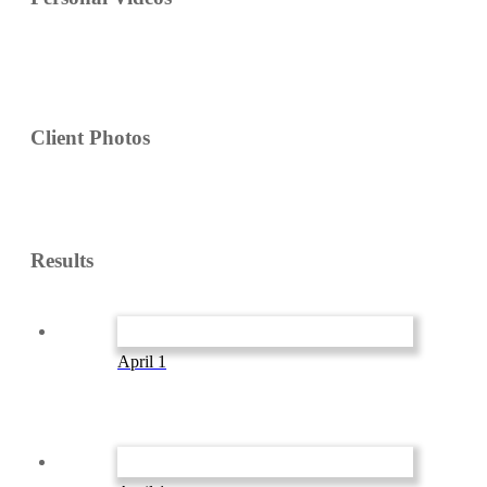
Client Photos
Results
April 1